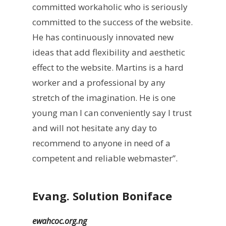
committed workaholic who is seriously
committed to the success of the website.
He has continuously innovated new
ideas that add flexibility and aesthetic
effect to the website. Martins is a hard
worker and a professional by any
stretch of the imagination. He is one
young man I can conveniently say I trust
and will not hesitate any day to
recommend to anyone in need of a
competent and reliable webmaster”.
Evang. Solution Boniface
ewahcoc.org.ng