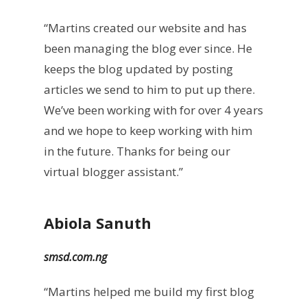
“Martins created our website and has
been managing the blog ever since. He
keeps the blog updated by posting
articles we send to him to put up there.
We’ve been working with for over 4 years
and we hope to keep working with him
in the future. Thanks for being our
virtual blogger assistant.”
Abiola Sanuth
smsd.com.ng
“Martins helped me build my first blog