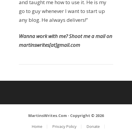
and taught me how to use it. He is my
go to guy whenever I want to start up
any blog. He always delivers!”
Wanna work with me? Shoot me a mail on
martinswrites[at]gmail.com
MartinsWrites.Com
- Copyright © 2026
Home
Privacy Policy
Donate