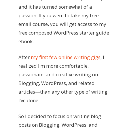
and it has turned somewhat of a
passion. If you were to take my free
email course, you will get access to my
free composed WordPress starter guide
ebook.
After
my first few online writing gigs
, I
realized I’m more comfortable,
passionate, and creative writing on
Blogging, WordPress, and related
articles—than any other type of writing
I’ve done.
So I decided to focus on writing blog
posts on Blogging, WordPress, and