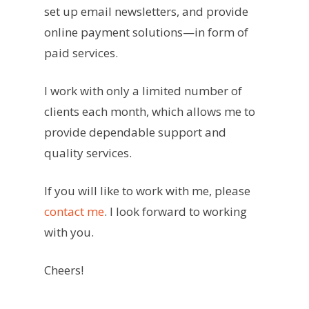
set up email newsletters, and provide
online payment solutions—in form of
paid services.
I work with only a limited number of
clients each month, which allows me to
provide dependable support and
quality services.
If you will like to work with me, please
contact me
. I look forward to working
with you.
Cheers!