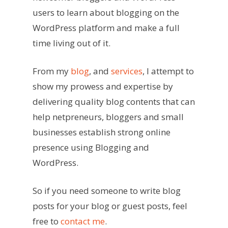
users to learn about blogging on the
WordPress platform and make a full
time living out of it.
From my
blog
, and
services
, I attempt to
show my prowess and expertise by
delivering quality blog contents that can
help netpreneurs, bloggers and small
businesses establish strong online
presence using Blogging and
WordPress.
So if you need someone to write blog
posts for your blog or guest posts, feel
free to
contact me
.