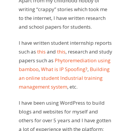
Apart from my childhood hobby of
writing “crappy” stories which took me
to the internet, I have written research
and school papers for students.
I have written student internship reports
such as
this
and
this
, research and study
papers such as
Phytoremediation using
bamboo
,
What is IP Spoofing?
,
Building
an online student Industrial training
management system
, etc.
I have been using WordPress to build
blogs and websites for myself and
others for over 5 years and I have gotten
a lot of experience with the platform;