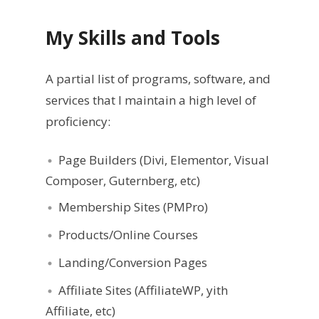
My Skills
and Tools
A partial list of programs, software, and
services that I maintain a high level of
proficiency:
Page Builders (Divi, Elementor, Visual
Composer, Guternberg, etc)
Membership Sites (PMPro)
Products/Online Courses
Landing/Conversion Pages
Affiliate Sites (AffiliateWP, yith
Affiliate, etc)