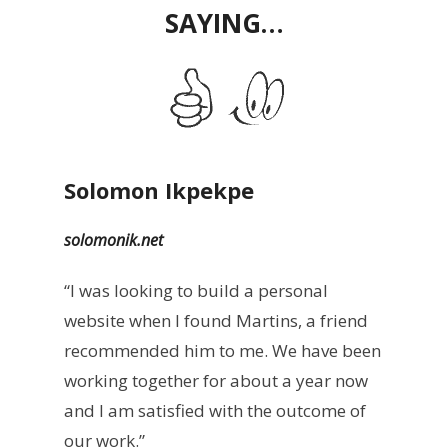
SAYING…
Solomon Ikpekpe
solomonik.net
“I was looking to build a personal
website when I found Martins, a friend
recommended him to me. We have been
working together for about a year now
and I am satisfied with the outcome of
our work.”