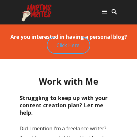
Are you interested in having a personal blog?
Click Here.
Work with Me
Struggling to keep up with your
content creation plan? Let me
help.
Did I mention I’m a freelance writer?