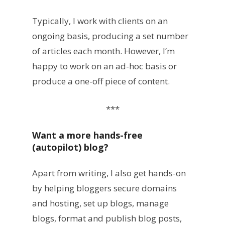
Typically, I work with clients on an
ongoing basis, producing a set number
of articles each month. However, I’m
happy to work on an ad-hoc basis or
produce a one-off piece of content.
***
Want a more hands-free
(autopilot) blog?
Apart from writing, I also get hands-on
by helping bloggers secure domains
and hosting, set up blogs, manage
blogs, format and publish blog posts,