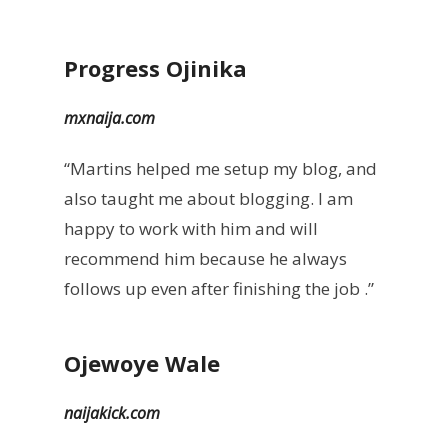
Progress Ojinika
mxnaija.com
“Martins helped me setup my blog, and
also taught me about blogging. I am
happy to work with him and will
recommend him because he always
follows up even after finishing the job .”
Ojewoye Wale
naijakick.com