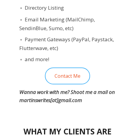
Directory Listing
Email Marketing (MailChimp,
SendinBlue, Sumo, etc)
Payment Gateways (PayPal, Paystack,
Flutterwave, etc)
and more!
Contact Me
Wanna work with me? Shoot me a mail on
martinswrites[at]gmail.com
WHAT MY CLIENTS ARE