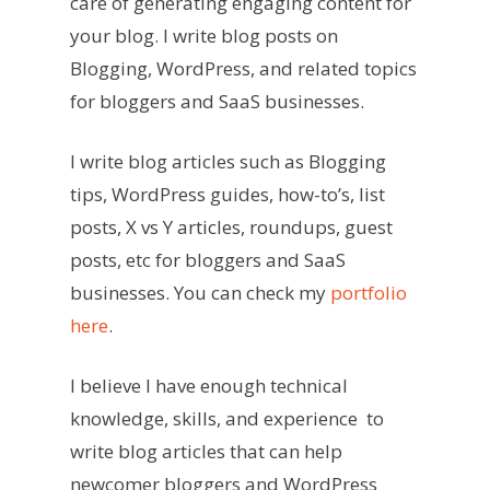
care of generating engaging content for
your blog. I write blog posts on
Blogging, WordPress, and related topics
for bloggers and SaaS businesses.
I write blog articles such as Blogging
tips, WordPress guides, how-to’s, list
posts, X vs Y articles, roundups, guest
posts, etc for bloggers and SaaS
businesses. You can check my
portfolio
here
.
I believe I have enough technical
knowledge, skills, and experience ️ to
write blog articles that can help
newcomer bloggers and WordPress