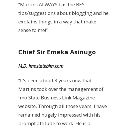
“Martins ALWAYS has the BEST
tips/suggestions about blogging and he
explains things in a way that make
sense to me!”
Chief Sir Emeka Asinugo
M.D, imostateblm.com
“It’s been about 3 years now that
Martins took over the management of
Imo State Business Link Magazine
website. Through all those years, I have
remained hugely impressed with his
prompt attitude to work. He is a