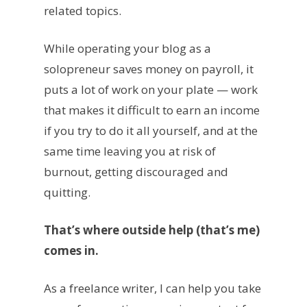
related topics.
While operating your blog as a
solopreneur saves money on payroll, it
puts a lot of work on your plate — work
that makes it difficult to earn an income
if you try to do it all yourself, and at the
same time leaving you at risk of
burnout, getting discouraged and
quitting.
That’s where outside help (that’s me)
comes in.
As a freelance writer, I can help you take