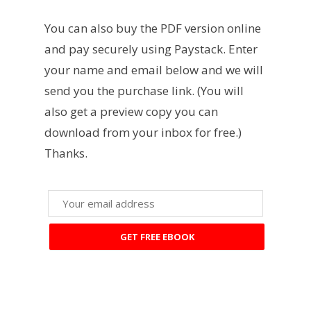
You can also buy the PDF version online
and pay securely using Paystack. Enter
your name and email below and we will
send you the purchase link. (You will
also get a preview copy you can
download from your inbox for free.)
Thanks.