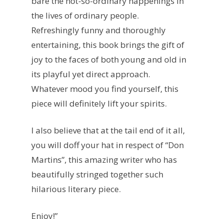
bare the not-so-ordinary happenings in
the lives of ordinary people.
Refreshingly funny and thoroughly
entertaining, this book brings the gift of
joy to the faces of both young and old in
its playful yet direct approach.
Whatever mood you find yourself, this
piece will definitely lift your spirits.
I also believe that at the tail end of it all,
you will doff your hat in respect of “Don
Martins”, this amazing writer who has
beautifully stringed together such
hilarious literary piece.
Enjoy!”