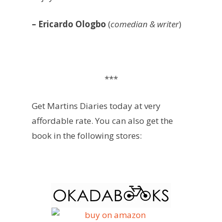
– Ericardo Ologbo
(
comedian & writer
)
***
Get Martins Diaries today at very
affordable rate. You can also get the
book in the following stores: