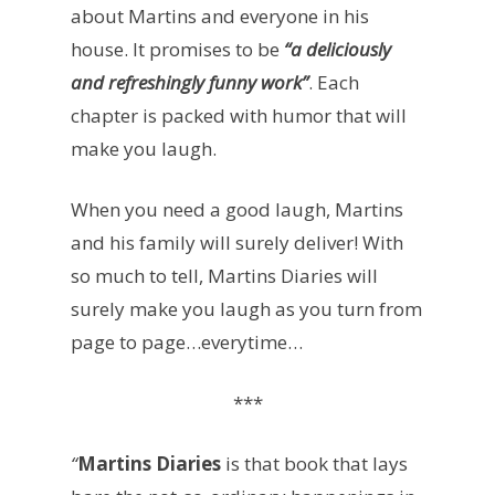
about Martins and everyone in his
house. It promises to be
“a deliciously
and refreshingly funny work”
. Each
chapter is packed with humor that will
make you laugh.
When you need a good laugh, Martins
and his family will surely deliver! With
so much to tell, Martins Diaries will
surely make you laugh as you turn from
page to page…everytime…
***
“
Martins Diaries
is that book that lays