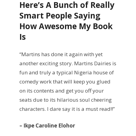
Here’s A Bunch of Really
Smart People Saying
How Awesome My Book
Is
“Martins has done it again with yet
another exciting story. Martins Dairies is
fun and truly a typical Nigeria house of
comedy work that will keep you glued
on its contents and get you off your
seats due to its hilarious soul cheering
characters. I dare say it is a must read!!”
– Ikpe Caroline Elohor