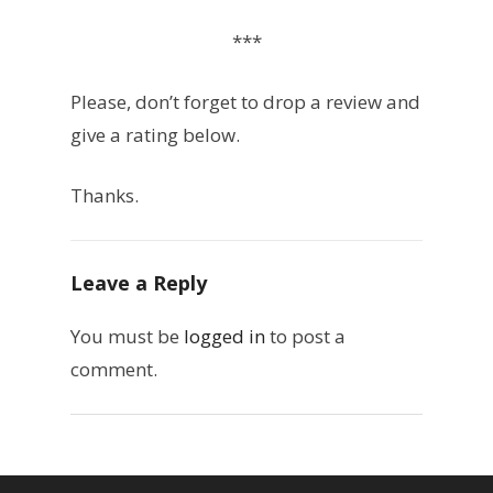
***
Please, don’t forget to drop a review and
give a rating below.
Thanks.
Leave a Reply
You must be
logged in
to post a
comment.