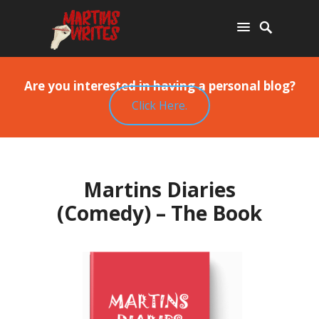
Are you interested in having a personal blog?
Click Here.
Martins Diaries
(Comedy) – The Book