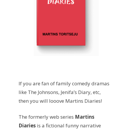
If you are fan of family comedy dramas
like The Johnsons, Jenifa’s Diary, etc,
then you will looove Martins Diaries!
The formerly web series
Martins
Diaries
is a fictional funny narrative