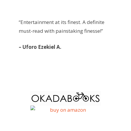
“Entertainment at its finest. A definite
must-read with painstaking finesse!”
– Uforo Ezekiel A.