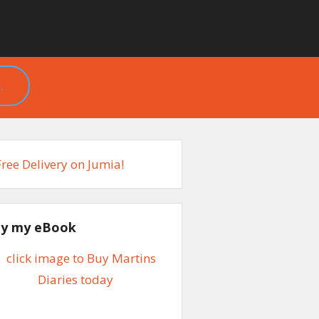
.
y my eBook