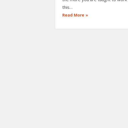
this…
Read More »