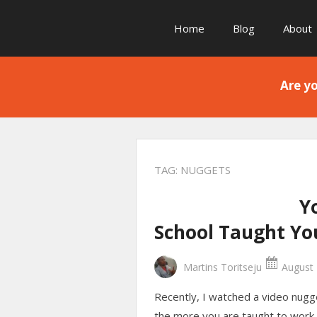
Home
Blog
About
Are yo
TAG:
NUGGETS
Y
School Taught Yo
Martins Toritseju
August 
Recently, I watched a video nugg
the more you are taught to work 