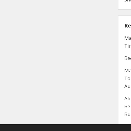
Re
Ma
Ti
Be
Ma
To
Au
Af
Be
Bu