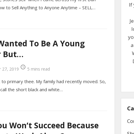
If
ow to Sell Anything to Anyone Anytime – SELL…
Je
l
yo
 Wanted To Be A Young
a
r But…
 27, 2019
5 mins read
to primary thee. My family had recently moved. So,
recall the short black and white…
Ca
Co
ou Won’t Succeed Because
Sh