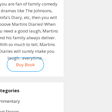
 you are fan of family comedy
dramas like The Johnsons,
nifa’s Diary, etc, then you will
ooove Martins Diaries! When
u need a good laugh, Martins
nd his family always deliver.
With so much to tell, Martins
Diaries will surely make you
laugh…everytime…
Buy Book
tegories
mmentary
ort Stories