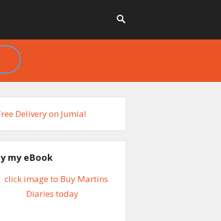
.
y my eBook