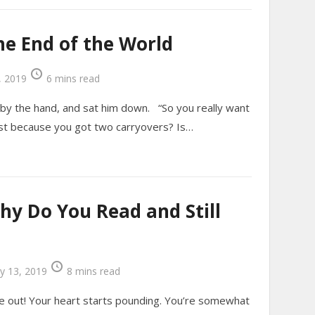
he End of the World
 2019
6 mins read
 by the hand, and sat him down. “So you really want
 just because you got two carryovers? Is…
hy Do You Read and Still
y 13, 2019
8 mins read
e out! Your heart starts pounding. You’re somewhat