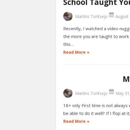
School Taught Yo
Martins Toritseju
August 
Recently, I watched a video nugg
the more you are taught to work 
this…
Read More »
M
Martins Toritseju
May 31,
18+ only First time is not always e
be able to do it well? If I flop at 
Read More »