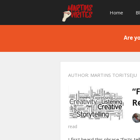
Home
B
Are yo
AUTHOR:
MARTINS TORITSEJU
“F
R
read
I first heard this phrase “facts te