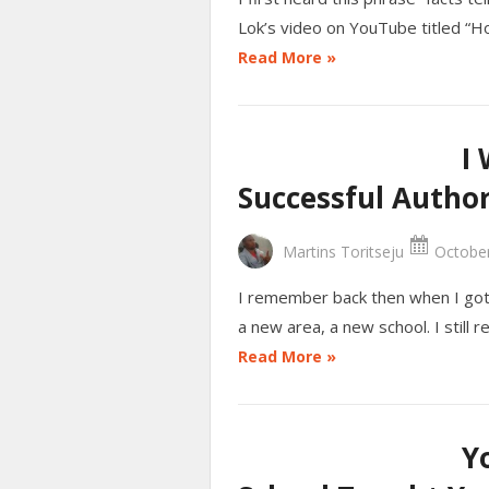
Lok’s video on YouTube titled “H
Read More »
I
Successful Autho
Martins Toritseju
October
I remember back then when I got 
a new area, a new school. I still 
Read More »
Y