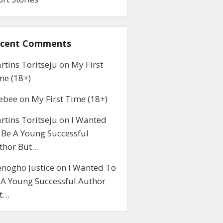
cent Comments
rtins Toritseju
on
My First
me (18+)
ebee
on
My First Time (18+)
rtins Toritseju
on
I Wanted
 Be A Young Successful
thor But…
enogho Justice
on
I Wanted To
 A Young Successful Author
t…