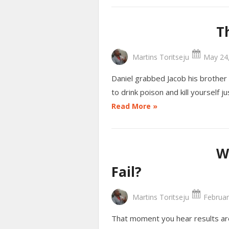
T
Martins Toritseju
May 24,
Daniel grabbed Jacob his brother
to drink poison and kill yourself
Read More »
W
Fail?
Martins Toritseju
Februar
That moment you hear results ar