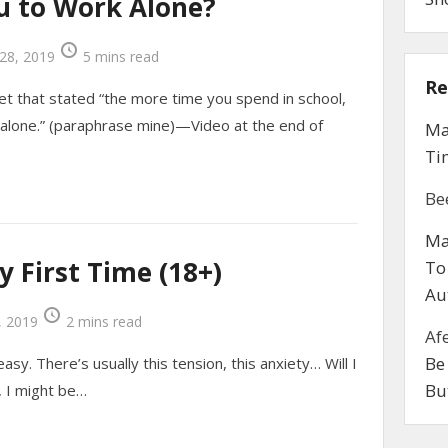
u to Work Alone?
28, 2019
5 mins read
Re
et that stated “the more time you spend in school,
alone.” (paraphrase mine)—Video at the end of
Ma
Ti
Be
Ma
y First Time (18+)
To
Au
 2019
2 mins read
Af
Be
asy. There’s usually this tension, this anxiety… Will I
Bu
it, I might be…