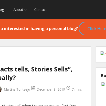
log
About
Contact
u interested in having a personal blog?
Click Here
acts tells, Stories Sells”,
Bu
eally?
Martins Toritseju
December 9, 2019
7 mins
ll, stories sell” when I came across my first Dan