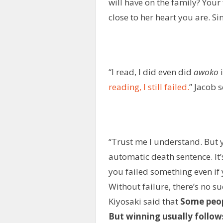
will have on the family? You
close to her heart you are. S
“I read, I did even did
awoko
i
reading, I still failed.
” Jacob 
“Trust me I understand. But y
automatic death sentence. It’
you failed something even if
Without failure, there’s no s
Kiyosaki said that
Some peopl
But winning usually follow