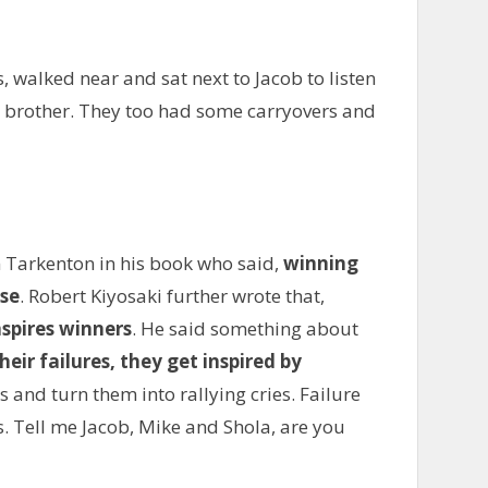
, walked near and sat next to Jacob to listen
is brother. They too had some carryovers and
 Tarkenton in his book who said,
winning
ose
. Robert Kiyosaki further wrote that,
nspires winners
. He said something about
eir failures, they get inspired by
s and turn them into rallying cries. Failure
. Tell me Jacob, Mike and Shola, are you