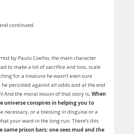
and continued.
emist by Paulo Coelho, the main character
 to make a lot of sacrifice and loss, scale
ing for a treasure he wasn’t even sure
, he persisted against all odds and at the end
! And the moral lesson of that story is,
When
 universe conspires in helping you to
be necessary, or a blessing in disguise or a
hat your want in the long run. There’s this
e same prison bars; one sees mud and the