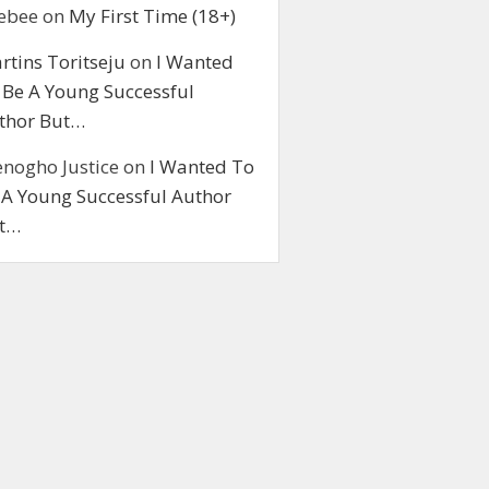
ebee
on
My First Time (18+)
rtins Toritseju
on
I Wanted
 Be A Young Successful
thor But…
enogho Justice
on
I Wanted To
 A Young Successful Author
t…