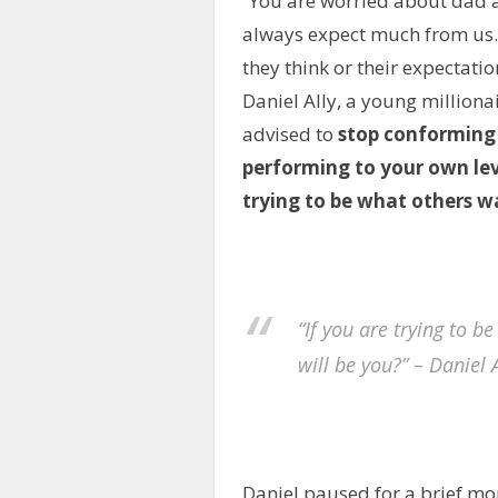
“You are worried about dad
always expect much from us. 
they think or their expectati
Daniel Ally, a young millionai
advised to
stop conforming 
performing to your own lev
trying to be what others w
“If you are trying to 
will be you?” – Daniel A
Daniel paused for a brief mom