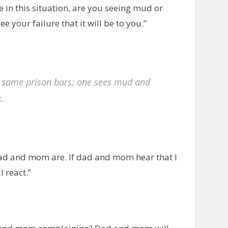
e in this situation, are you seeing mud or
ee your failure that it will be to you.”
 same prison bars; one sees mud and
k.
ad and mom are. If dad and mom hear that I
 react.”