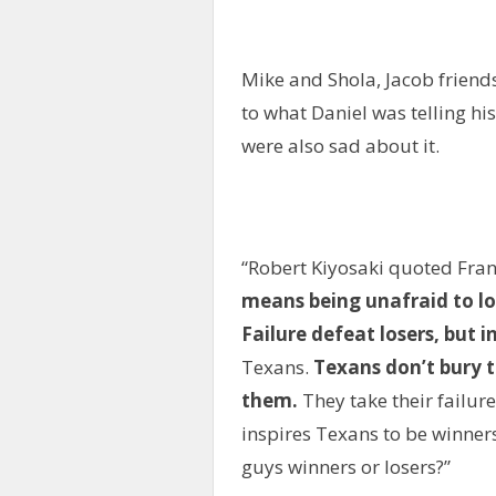
Mike and Shola, Jacob friends
to what Daniel was telling h
were also sad about it.
“Robert Kiyosaki quoted Fran
means being unafraid to l
Failure defeat losers, but i
Texans.
Texans don’t bury th
them.
They take their failure
inspires Texans to be winners
guys winners or losers?”