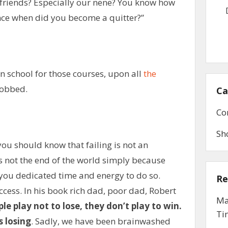
r friends? Especially our nene? You know how
ince when did you become a quitter?”
n school for those courses, upon all
the
sobbed.
Ca
Co
Sh
ou should know that failing is not an
s not the end of the world simply because
 you dedicated time and energy to do so.
Re
uccess. In his book rich dad, poor dad, Robert
Ma
e play not to lose, they don’t play to win.
Ti
s losing
. Sadly, we have been brainwashed