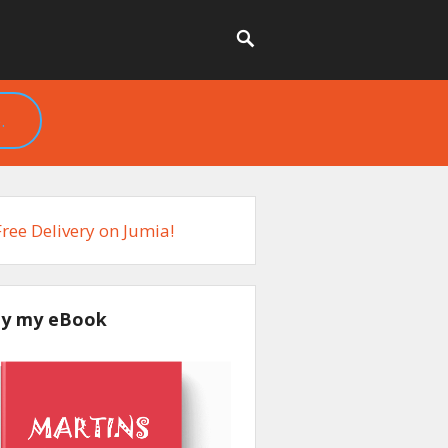
.
y my eBook