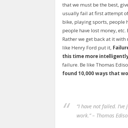
that we must be the best, gi
usually fail at first attempt 
bike, playing sports, people 
people have lost money, etc. 
Rather we get back at it with
like Henry Ford put it,
Failur
this time more intelligentl
failure. Be like Thomas Ediso
found 10,000 ways that wo
“I have not failed. I’v
work.” – Thomas Ediso