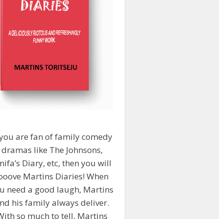
 you are fan of family comedy
dramas like The Johnsons,
nifa’s Diary, etc, then you will
ooove Martins Diaries! When
u need a good laugh, Martins
nd his family always deliver.
With so much to tell, Martins