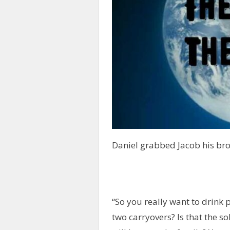
Daniel grabbed Jacob his bro
“So you really want to drink 
two carryovers? Is that the sol