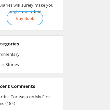
Diaries will surely make you
laugh…everytime…
Buy Book
tegories
mmentary
ort Stories
cent Comments
rtins Toritseju
on
My First
me (18+)