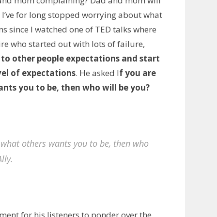
 and mom complaining? Dad and mom will
I’ve for long stopped worrying about what
ons since I watched one of TED talks where
re who started out with lots of failure,
to other people expectations and start
el of expectations
. He asked I
f you are
ants you to be, then who will be you?
be what others wants you to be, then who
lly.
ent for his listeners to ponder over the