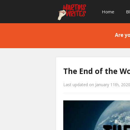
Home
B
Are yo
The End of the W
Last updated on January 11th, 202