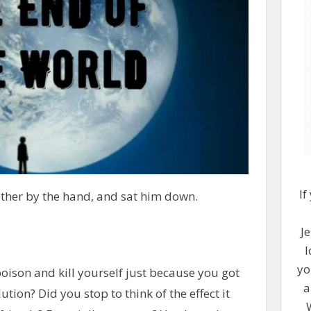
If
ther by the hand, and sat him down.
Je
l
yo
poison and kill yourself just because you got
a
ution? Did you stop to think of the effect it