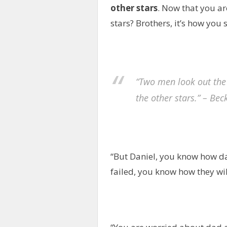
other stars
. Now that you ar
stars? Brothers, it’s how you s
“Two men look out the
the other stars.” – Bec
“But Daniel, you know how d
failed, you know how they will