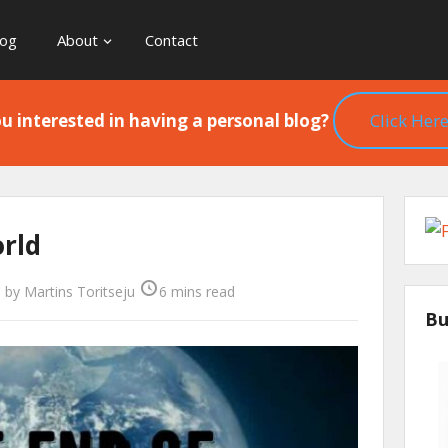
log
About
Contact
u interested in having a personal blog?
Click Here
orld
0
by
Martins Toritseju
6 mins read
Bu