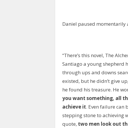
Daniel paused momentarily 
“There’s this novel, The Alch
Santiago a young shepherd had
through ups and downs search
existed, but he didn’t give up
he found his treasure. He won
you want something, all the
achieve it
. Even failure can 
stepping stone to achieving w
quote,
two men look out th