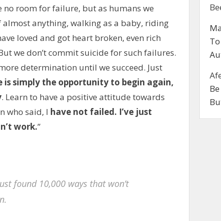
Be
ve no room for failure, but as humans we
of almost anything, walking as a baby, riding
Ma
have loved and got heart broken, even rich
To
But we don’t commit suicide for such failures.
Au
 more determination until we succeed. Just
Af
e is simply the opportunity to begin again,
Be
y
. Learn to have a positive attitude towards
Bu
n who said, I
have not failed. I’ve just
n’t work.
”
e just found 10,000 ways that won’t
n.